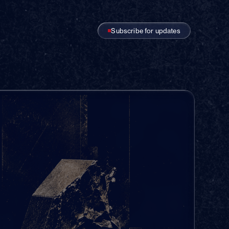
Subscribe for updates