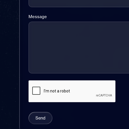
Message