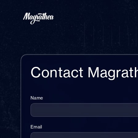
Contact Magrat
Name
Email