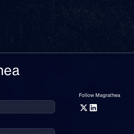
hea
Follow Magrathea